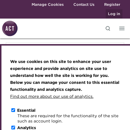
Skip to main content
Manage Cookies
Contact Us
Register
Log in
Knowledge hub
Transforming careers in treasury
Join the ACT global community
Upcoming events
Engaging treasury professionals
Knowledge hub
and finance
Technical resources
Manage my membership
Conferences
Press room
We use cookies on this site to enhance your user
Qualifications
Technical resources
Best practice & resources
Become a member
Awards and Annual Dinner
Join the team
experience and provide analytics on site use to
MicroCredentials
understand how well the site is working for you.
The Treasurer magazine
Renew my membership
Member Events
Royal Charter
Below you can manage your consent to this essential
Best practice & resources
Training
A career in treasury
CPD
Webinars
ACT Strategy
functionality and analytics capture.
Specialist topics
Find out more about our use of analytics.
Blog
Member resources
Past Events
Governance
The Treasurer magazine
eLearning
Archive
Career hub
Past Webinars
Meet the Council
Essential
Digital credentials
These are required for the functionality of the site
Briefing
Wiki
Directory
About ACT Events
Advisory Panels
such as account login.
Train your team
Analytics
Get involved
Sponsorship
Charities