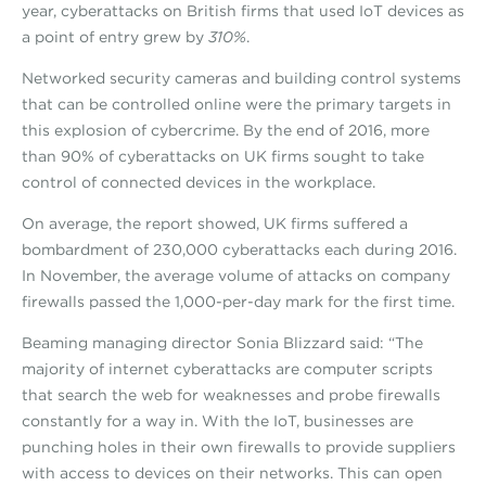
year, cyberattacks on British firms that used IoT devices as
a point of entry grew by
310%
.
Networked security cameras and building control systems
that can be controlled online were the primary targets in
this explosion of cybercrime. By the end of 2016, more
than 90% of cyberattacks on UK firms sought to take
control of connected devices in the workplace.
On average, the report showed, UK firms suffered a
bombardment of 230,000 cyberattacks each during 2016.
In November, the average volume of attacks on company
firewalls passed the 1,000-per-day mark for the first time.
Beaming managing director Sonia Blizzard said: “The
majority of internet cyberattacks are computer scripts
that search the web for weaknesses and probe firewalls
constantly for a way in. With the IoT, businesses are
punching holes in their own firewalls to provide suppliers
with access to devices on their networks. This can open