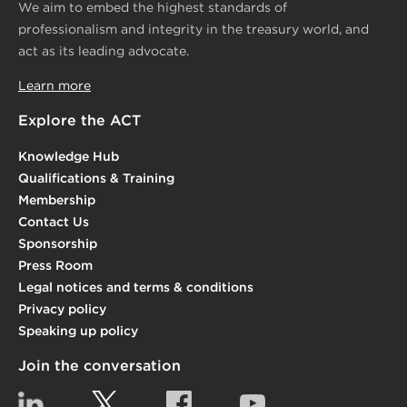
We aim to embed the highest standards of
professionalism and integrity in the treasury world, and
act as its leading advocate.
Learn more
Explore the ACT
Knowledge Hub
Qualifications & Training
Membership
Contact Us
Sponsorship
Press Room
Legal notices and terms & conditions
Privacy policy
Speaking up policy
Join the conversation
Linkedin
Twitter
Facebook
YouTube