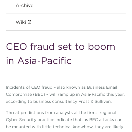
Archive
Wiki
CEO fraud set to boom
in Asia-Pacific
Incidents of CEO fraud – also known as Business Email
Compromise (BEC) – will ramp up in Asia-Pacific this year,
according to business consultancy Frost & Sullivan.
Threat predictions from analysts at the firm’s regional
Cyber Security practice indicate that, as BEC attacks can
be mounted with little technical knowhow, they are likely