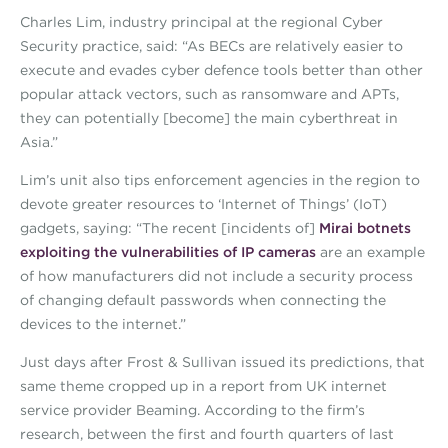
Charles Lim, industry principal at the regional Cyber
Security practice, said: “As BECs are relatively easier to
execute and evades cyber defence tools better than other
popular attack vectors, such as ransomware and APTs,
they can potentially [become] the main cyberthreat in
Asia.”
Lim’s unit also tips enforcement agencies in the region to
devote greater resources to ‘Internet of Things’ (IoT)
gadgets, saying: “The recent [incidents of]
Mirai botnets
exploiting the vulnerabilities of IP cameras
are an example
of how manufacturers did not include a security process
of changing default passwords when connecting the
devices to the internet.”
Just days after Frost & Sullivan issued its predictions, that
same theme cropped up in a report from UK internet
service provider Beaming. According to the firm’s
research, between the first and fourth quarters of last