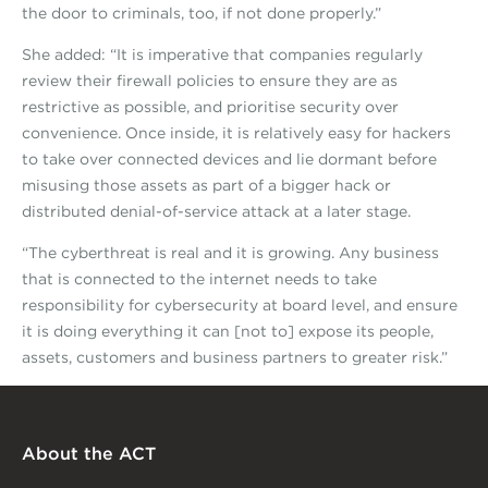
the door to criminals, too, if not done properly.”
She added: “It is imperative that companies regularly
review their firewall policies to ensure they are as
restrictive as possible, and prioritise security over
convenience. Once inside, it is relatively easy for hackers
to take over connected devices and lie dormant before
misusing those assets as part of a bigger hack or
distributed denial-of-service attack at a later stage.
“The cyberthreat is real and it is growing. Any business
that is connected to the internet needs to take
responsibility for cybersecurity at board level, and ensure
it is doing everything it can [not to] expose its people,
assets, customers and business partners to greater risk.”
About the ACT