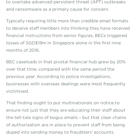
to overtake advanced persistent threat (APT) outbreaks
and ransomware as a primary cause for concern.
Typically requiring little more than credible email formats
to deceive staff members into thinking they have received
financial instructions from senior figures, BECs triggered
losses of SGD$19m in Singapore alone in the first nine
months of 2016.
BEC caseloads in that pivotal financial hub grew by 20%
over that time, compared with the same period the
previous year. According to police investigations,
businesses with overseas dealings were most frequently
victimised.
That finding ought to put multinationals on notice to
ensure not just that they are educating their staff about
the tell-tale signs of bogus emails – but that clear chains
of authorisation are in place to prevent staff from being
duped into sending money to fraudsters’ accounts.