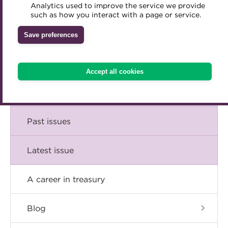
Comment
Analytics used to improve the service we provide
Accredited Training Partners
such as how you interact with a page or service.
Mentoring
Inclusion Initiatives
Accredited University Partners
Treasury networks
Insight
Save preferences
ACT Competency Framework
Future Leaders in Treasury
Technical
ACT Learning
Ethical code
Accept all cookies
Tributes
Career
Past issues
Latest issue
A career in treasury
Blog