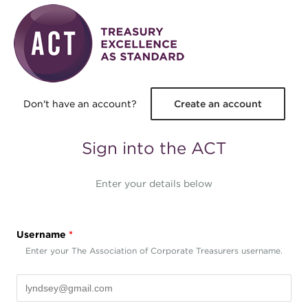
Skip to main content
Don't have an account?
Create an account
Sign into the ACT
Enter your details below
Username
*
Enter your The Association of Corporate Treasurers username.