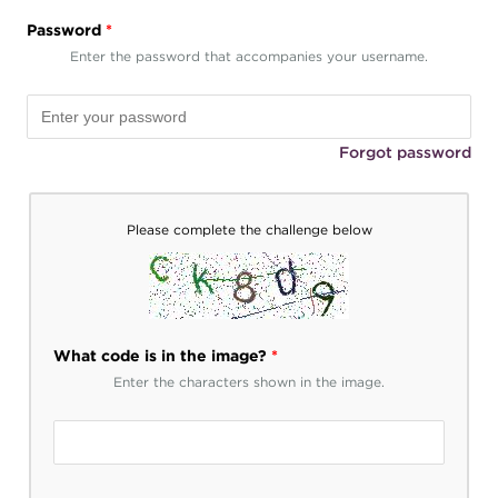
Password
*
Enter the password that accompanies your username.
Forgot password
Please complete the challenge below
What code is in the image?
*
Enter the characters shown in the image.