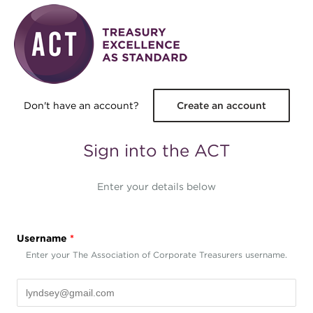
Skip to main content
Don't have an account?
Create an account
Sign into the ACT
Enter your details below
Username
*
Enter your The Association of Corporate Treasurers username.