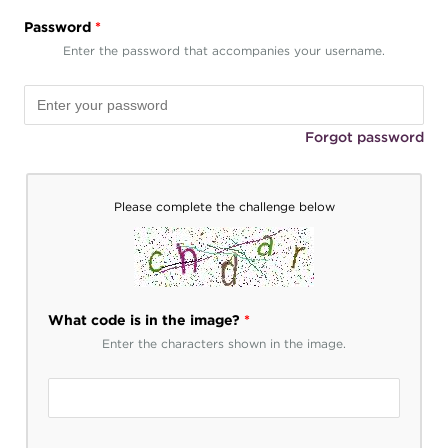
Password
*
Enter the password that accompanies your username.
Forgot password
Please complete the challenge below
What code is in the image?
*
Enter the characters shown in the image.