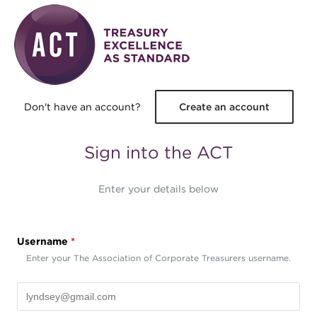
Skip to main content
Don't have an account?
Create an account
Sign into the ACT
Enter your details below
Username
*
Enter your The Association of Corporate Treasurers username.