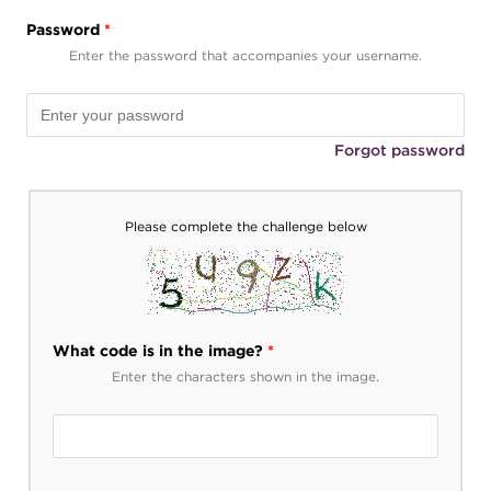
Password
*
Enter the password that accompanies your username.
Forgot password
Please complete the challenge below
What code is in the image?
*
Enter the characters shown in the image.