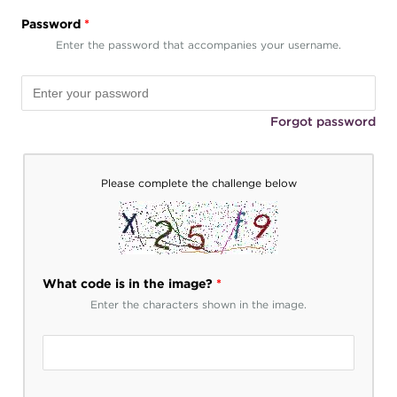
Password
*
Enter the password that accompanies your username.
Forgot password
Please complete the challenge below
What code is in the image?
*
Enter the characters shown in the image.