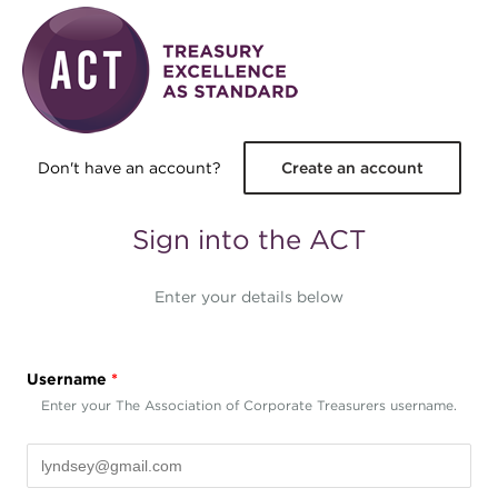
Skip to main content
Don't have an account?
Create an account
Sign into the ACT
Enter your details below
Username
*
Enter your The Association of Corporate Treasurers username.