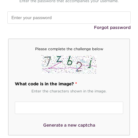
Enter the password that accompanies your username.
Forgot password
Please complete the challenge below
What code is in the image?
*
Enter the characters shown in the image.
Generate a new captcha