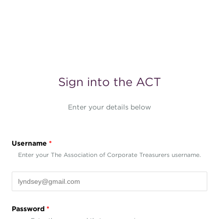
Sign into the ACT
Enter your details below
Username
*
Enter your The Association of Corporate Treasurers username.
Password
*