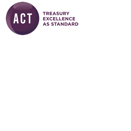
Skip to main content