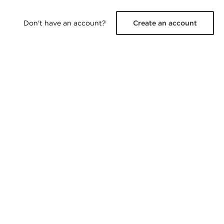
Don't have an account?
Create an account