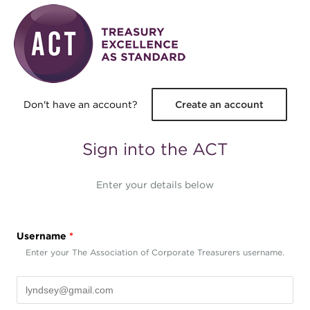
Skip to main content
Don't have an account?
Create an account
Sign into the ACT
Enter your details below
Username
*
Enter your The Association of Corporate Treasurers username.