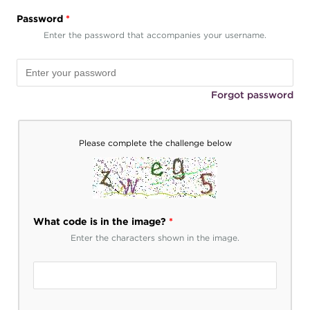
Password
*
Enter the password that accompanies your username.
Forgot password
Please complete the challenge below
What code is in the image?
*
Enter the characters shown in the image.