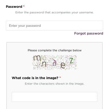
Password
*
Enter the password that accompanies your username.
Forgot password
Please complete the challenge below
What code is in the image?
*
Enter the characters shown in the image.