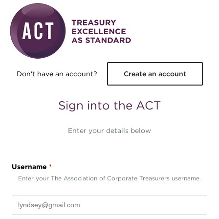
Skip to main content
Don't have an account?
Create an account
Sign into the ACT
Enter your details below
Username
*
Enter your The Association of Corporate Treasurers username.