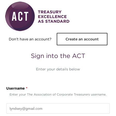
Skip to main content
Don't have an account?
Create an account
Sign into the ACT
Enter your details below
Username
*
Enter your The Association of Corporate Treasurers username.