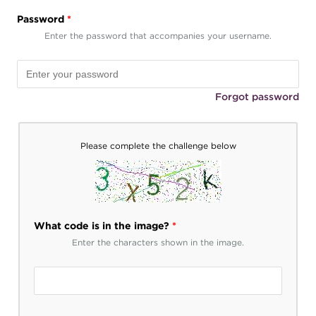
Password
*
Enter the password that accompanies your username.
Forgot password
Please complete the challenge below
What code is in the image?
*
Enter the characters shown in the image.