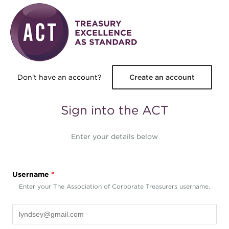
Skip to main content
Don't have an account?
Create an account
Sign into the ACT
Enter your details below
Username
*
Enter your The Association of Corporate Treasurers username.