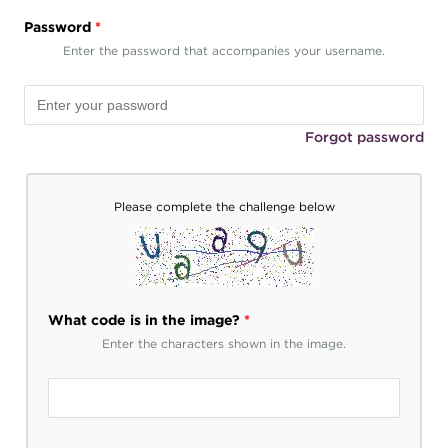
Password
*
Enter the password that accompanies your username.
Forgot password
Please complete the challenge below
What code is in the image?
*
Enter the characters shown in the image.