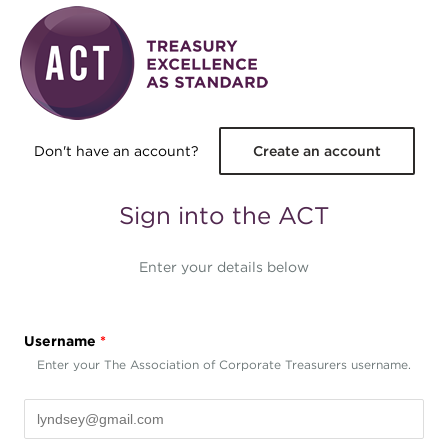
Skip to main content
Don't have an account?
Create an account
Sign into the ACT
Enter your details below
Username
*
Enter your The Association of Corporate Treasurers username.