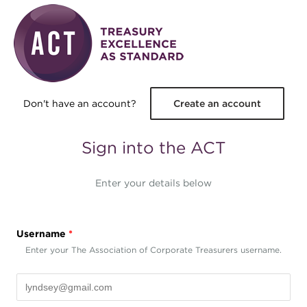
Skip to main content
Don't have an account?
Create an account
Sign into the ACT
Enter your details below
Username
*
Enter your The Association of Corporate Treasurers username.