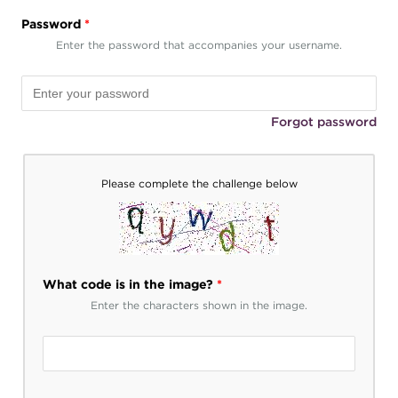
Password
*
Enter the password that accompanies your username.
Forgot password
Please complete the challenge below
What code is in the image?
*
Enter the characters shown in the image.