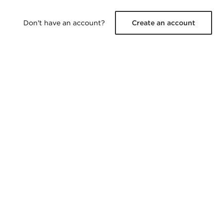
Don't have an account?
Create an account