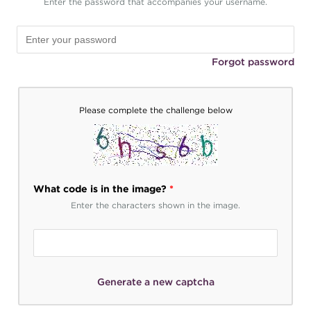
Enter the password that accompanies your username.
Forgot password
Please complete the challenge below
What code is in the image?
*
Enter the characters shown in the image.
Generate a new captcha