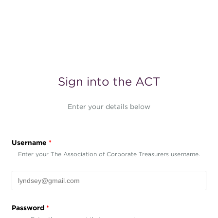
Sign into the ACT
Enter your details below
Username
*
Enter your The Association of Corporate Treasurers username.
Password
*