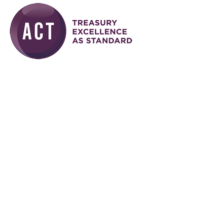
Skip to main content