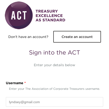
Skip to main content
Don't have an account?
Create an account
Sign into the ACT
Enter your details below
Username
*
Enter your The Association of Corporate Treasurers username.