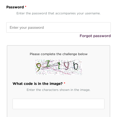
Password
*
Enter the password that accompanies your username.
Forgot password
Please complete the challenge below
What code is in the image?
*
Enter the characters shown in the image.