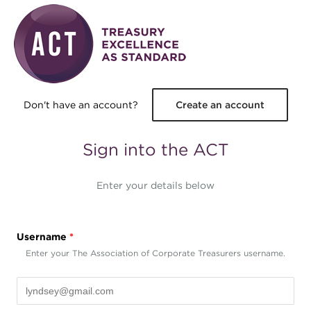
Skip to main content
Don't have an account?
Create an account
Sign into the ACT
Enter your details below
Username
*
Enter your The Association of Corporate Treasurers username.