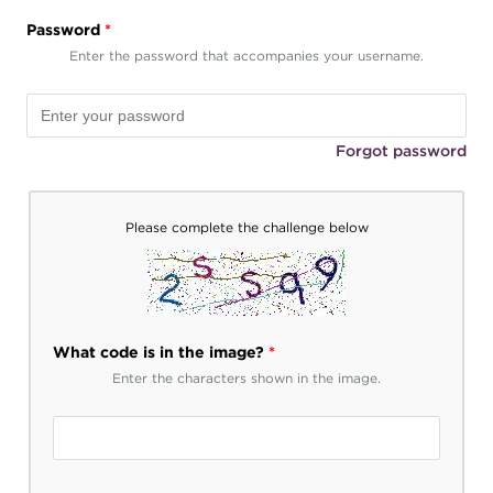
Password
*
Enter the password that accompanies your username.
Forgot password
Please complete the challenge below
What code is in the image?
*
Enter the characters shown in the image.