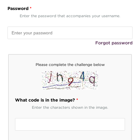
Password
*
Enter the password that accompanies your username.
Forgot password
Please complete the challenge below
What code is in the image?
*
Enter the characters shown in the image.