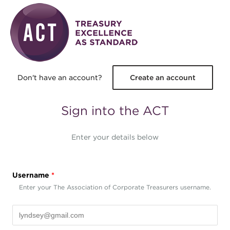
Skip to main content
Don't have an account?
Create an account
Sign into the ACT
Enter your details below
Username
*
Enter your The Association of Corporate Treasurers username.