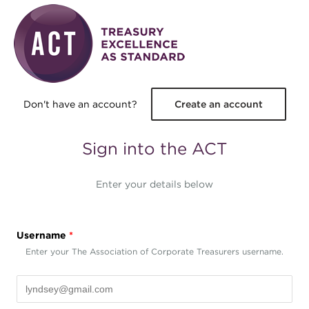
Skip to main content
Don't have an account?
Create an account
Sign into the ACT
Enter your details below
Username
*
Enter your The Association of Corporate Treasurers username.