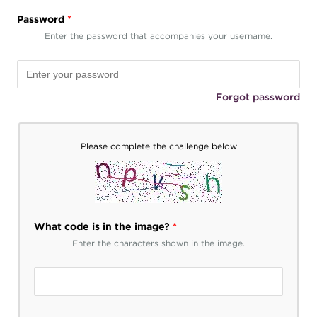
Password
*
Enter the password that accompanies your username.
Forgot password
Please complete the challenge below
What code is in the image?
*
Enter the characters shown in the image.