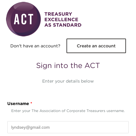
Skip to main content
Don't have an account?
Create an account
Sign into the ACT
Enter your details below
Username
*
Enter your The Association of Corporate Treasurers username.