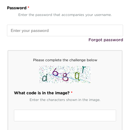
Password
*
Enter the password that accompanies your username.
Forgot password
Please complete the challenge below
What code is in the image?
*
Enter the characters shown in the image.