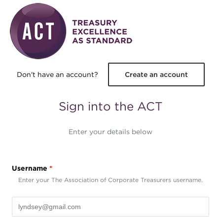
Skip to main content
Don't have an account?
Create an account
Sign into the ACT
Enter your details below
Username
*
Enter your The Association of Corporate Treasurers username.