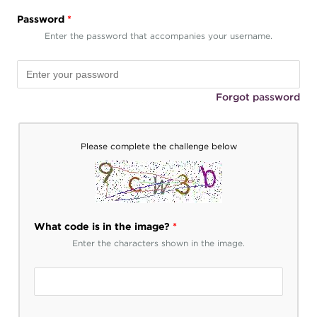
Password
*
Enter the password that accompanies your username.
Forgot password
Please complete the challenge below
What code is in the image?
*
Enter the characters shown in the image.