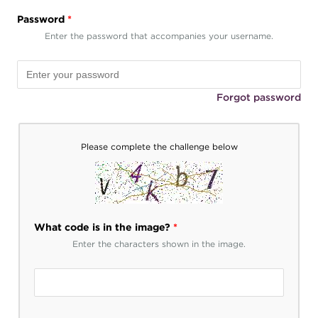
Password
*
Enter the password that accompanies your username.
Forgot password
Please complete the challenge below
What code is in the image?
*
Enter the characters shown in the image.