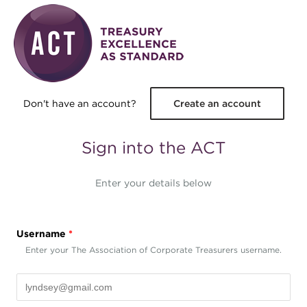
Skip to main content
Don't have an account?
Create an account
Sign into the ACT
Enter your details below
Username
*
Enter your The Association of Corporate Treasurers username.