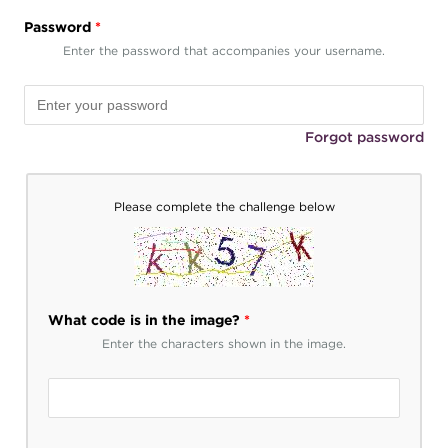
Password
*
Enter the password that accompanies your username.
Forgot password
Please complete the challenge below
What code is in the image?
*
Enter the characters shown in the image.