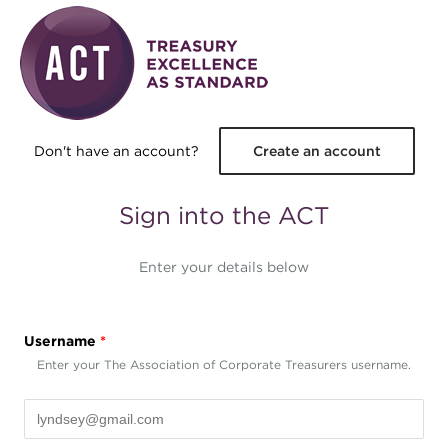
Skip to main content
Don't have an account?
Create an account
Sign into the ACT
Enter your details below
Username
*
Enter your The Association of Corporate Treasurers username.