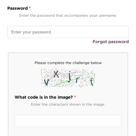
Password
*
Enter the password that accompanies your username.
Forgot password
Please complete the challenge below
What code is in the image?
*
Enter the characters shown in the image.