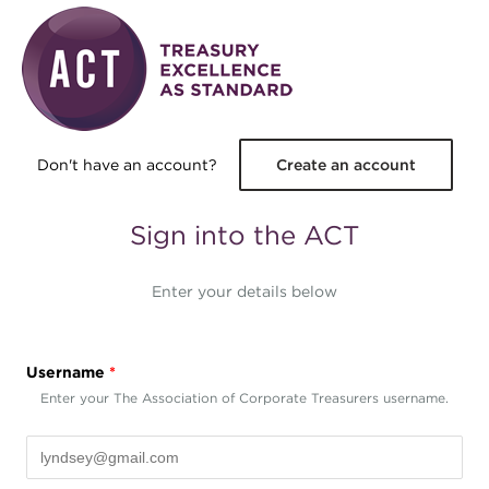
Skip to main content
Don't have an account?
Create an account
Sign into the ACT
Enter your details below
Username
*
Enter your The Association of Corporate Treasurers username.