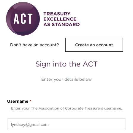
Skip to main content
Don't have an account?
Create an account
Sign into the ACT
Enter your details below
Username
*
Enter your The Association of Corporate Treasurers username.