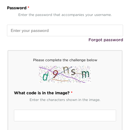
Password
*
Enter the password that accompanies your username.
Forgot password
Please complete the challenge below
What code is in the image?
*
Enter the characters shown in the image.