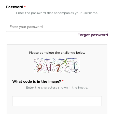
Password
*
Enter the password that accompanies your username.
Forgot password
Please complete the challenge below
What code is in the image?
*
Enter the characters shown in the image.