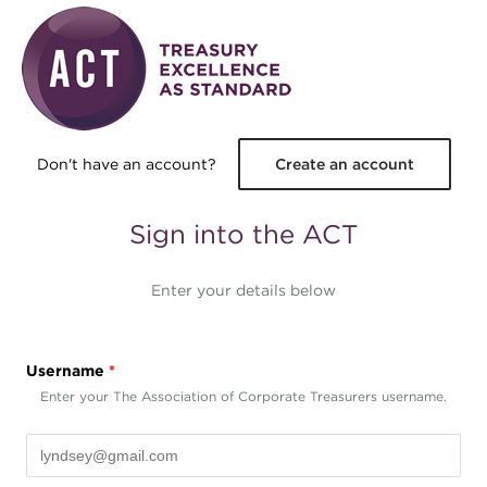
Skip to main content
Don't have an account?
Create an account
Sign into the ACT
Enter your details below
Username
*
Enter your The Association of Corporate Treasurers username.