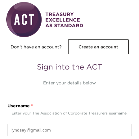
Skip to main content
Don't have an account?
Create an account
Sign into the ACT
Enter your details below
Username
*
Enter your The Association of Corporate Treasurers username.