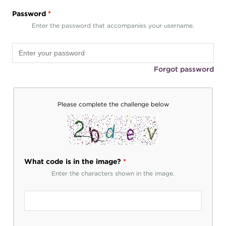
Password
*
Enter the password that accompanies your username.
Forgot password
Please complete the challenge below
What code is in the image?
*
Enter the characters shown in the image.