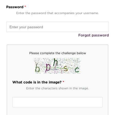
Password
*
Enter the password that accompanies your username.
Forgot password
Please complete the challenge below
What code is in the image?
*
Enter the characters shown in the image.