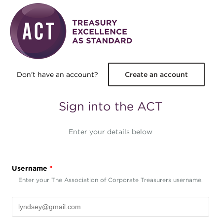
Skip to main content
Don't have an account?
Create an account
Sign into the ACT
Enter your details below
Username
*
Enter your The Association of Corporate Treasurers username.