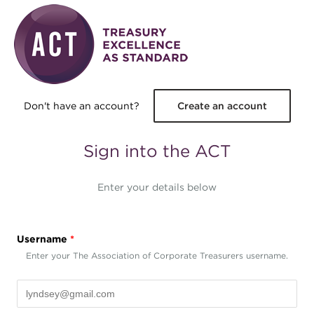
Skip to main content
Don't have an account?
Create an account
Sign into the ACT
Enter your details below
Username
*
Enter your The Association of Corporate Treasurers username.