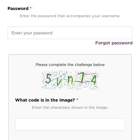
Password
*
Enter the password that accompanies your username.
Forgot password
Please complete the challenge below
What code is in the image?
*
Enter the characters shown in the image.