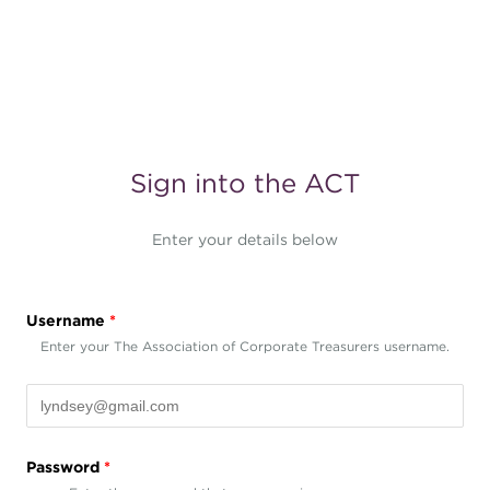
Sign into the ACT
Enter your details below
Username
*
Enter your The Association of Corporate Treasurers username.
Password
*