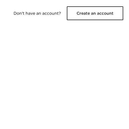
Don't have an account?
Create an account