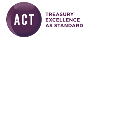
Skip to main content