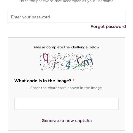
Enter the password that accompanies your username.
Forgot password
Please complete the challenge below
What code is in the image?
*
Enter the characters shown in the image.
Generate a new captcha