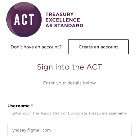
Skip to main content
Don't have an account?
Create an account
Sign into the ACT
Enter your details below
Username
*
Enter your The Association of Corporate Treasurers username.