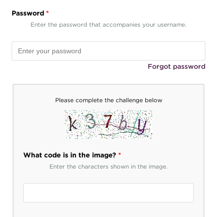
Password
*
Enter the password that accompanies your username.
Forgot password
Please complete the challenge below
What code is in the image?
*
Enter the characters shown in the image.