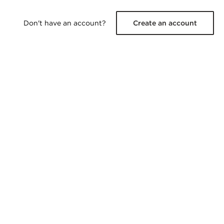
Don't have an account?
Create an account