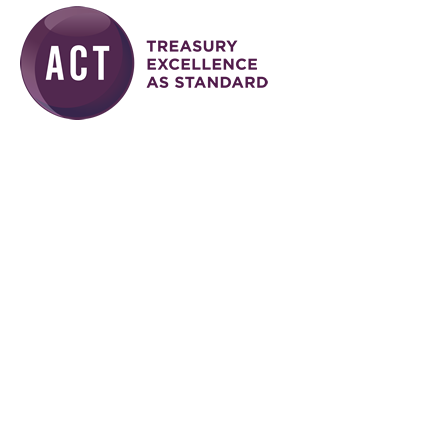
Skip to main content