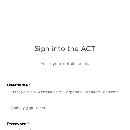
Sign into the ACT
Enter your details below
Username
*
Enter your The Association of Corporate Treasurers username.
Password
*