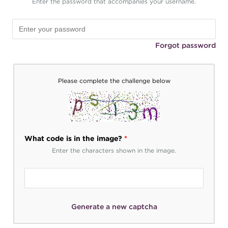
Enter the password that accompanies your username.
Forgot password
Please complete the challenge below
What code is in the image?
*
Enter the characters shown in the image.
Generate a new captcha