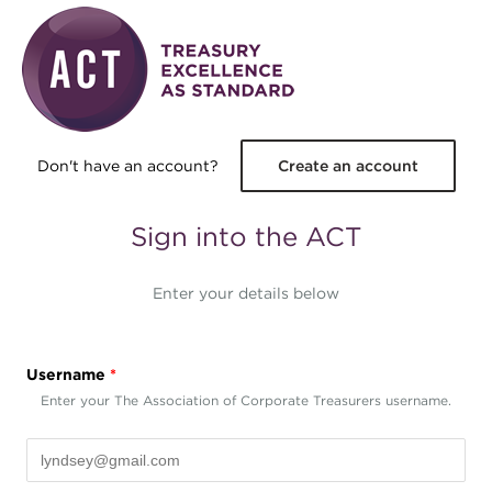
Skip to main content
Don't have an account?
Create an account
Sign into the ACT
Enter your details below
Username
*
Enter your The Association of Corporate Treasurers username.