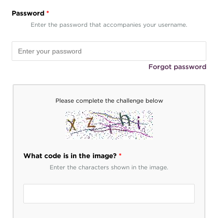
Password
*
Enter the password that accompanies your username.
Forgot password
Please complete the challenge below
What code is in the image?
*
Enter the characters shown in the image.