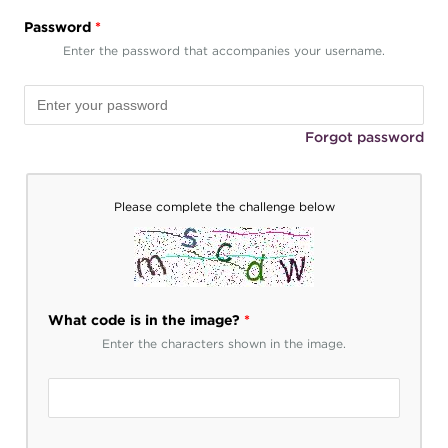
Password
*
Enter the password that accompanies your username.
Forgot password
Please complete the challenge below
What code is in the image?
*
Enter the characters shown in the image.