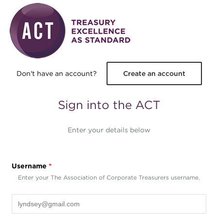
Skip to main content
Don't have an account?
Create an account
Sign into the ACT
Enter your details below
Username
*
Enter your The Association of Corporate Treasurers username.