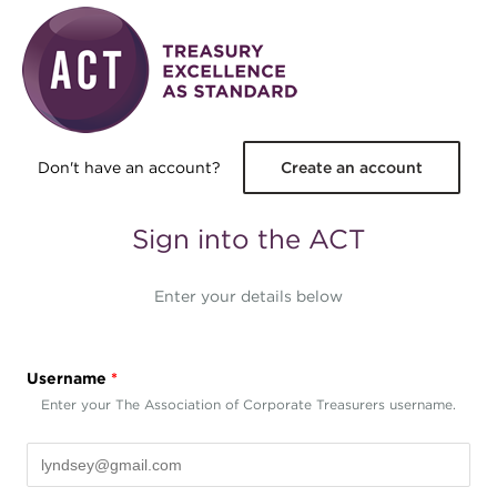
Skip to main content
Don't have an account?
Create an account
Sign into the ACT
Enter your details below
Username
*
Enter your The Association of Corporate Treasurers username.