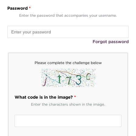
Password
*
Enter the password that accompanies your username.
Forgot password
Please complete the challenge below
What code is in the image?
*
Enter the characters shown in the image.