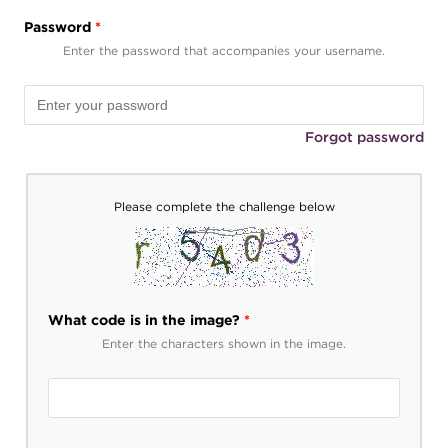
Password
*
Enter the password that accompanies your username.
Forgot password
Please complete the challenge below
What code is in the image?
*
Enter the characters shown in the image.