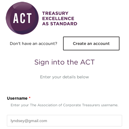
Skip to main content
Don't have an account?
Create an account
Sign into the ACT
Enter your details below
Username
*
Enter your The Association of Corporate Treasurers username.