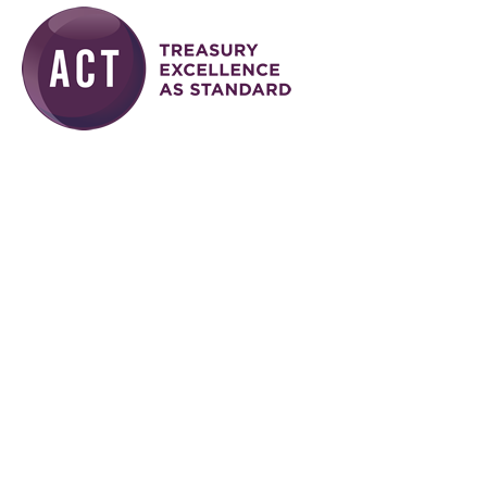
Skip to main content