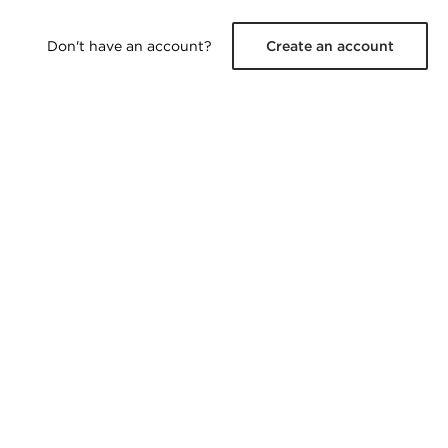
Don't have an account?
Create an account