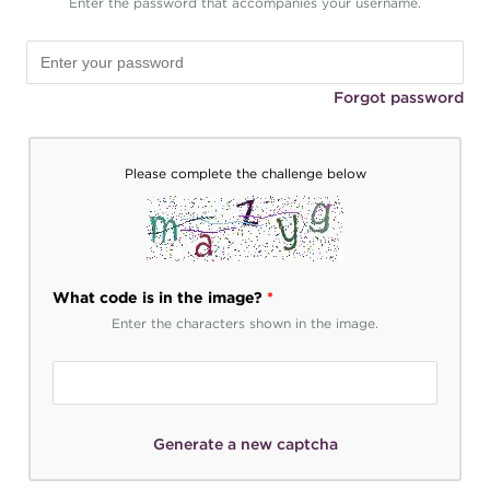
Enter the password that accompanies your username.
Forgot password
Please complete the challenge below
What code is in the image?
*
Enter the characters shown in the image.
Generate a new captcha