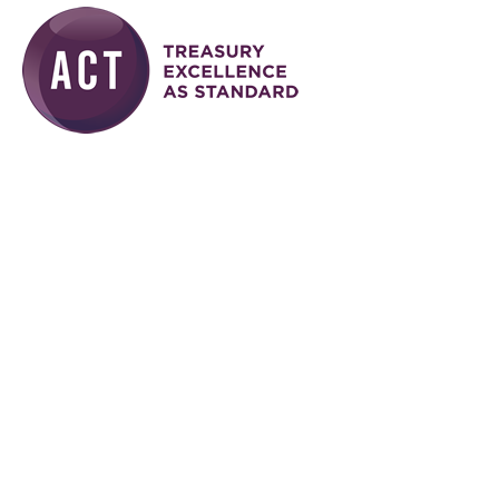
Skip to main content