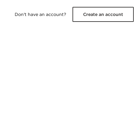
Don't have an account?
Create an account