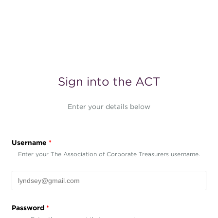
Sign into the ACT
Enter your details below
Username
*
Enter your The Association of Corporate Treasurers username.
Password
*