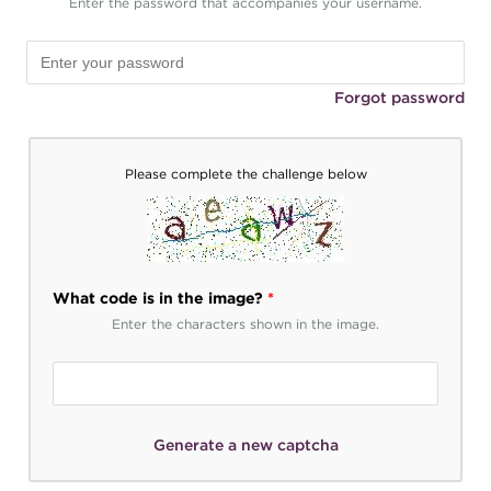
Enter the password that accompanies your username.
Forgot password
Please complete the challenge below
What code is in the image?
*
Enter the characters shown in the image.
Generate a new captcha