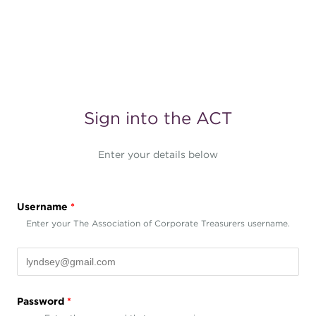
Sign into the ACT
Enter your details below
Username
*
Enter your The Association of Corporate Treasurers username.
Password
*