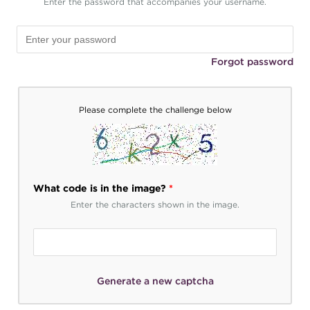
Enter the password that accompanies your username.
Forgot password
Please complete the challenge below
What code is in the image?
*
Enter the characters shown in the image.
Generate a new captcha