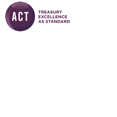
Skip to main content