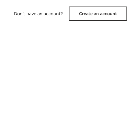
Don't have an account?
Create an account