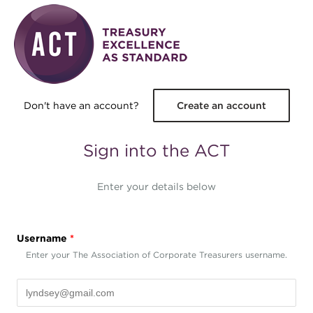
Skip to main content
Don't have an account?
Create an account
Sign into the ACT
Enter your details below
Username
*
Enter your The Association of Corporate Treasurers username.