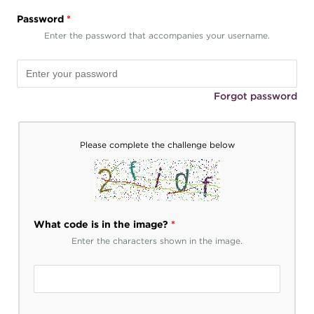
Password
*
Enter the password that accompanies your username.
Forgot password
Please complete the challenge below
What code is in the image?
*
Enter the characters shown in the image.