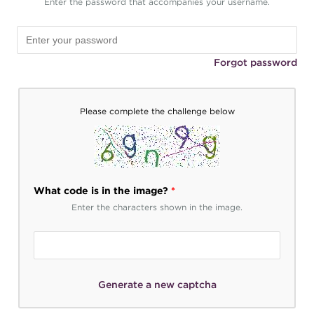
Enter the password that accompanies your username.
Forgot password
Please complete the challenge below
What code is in the image?
*
Enter the characters shown in the image.
Generate a new captcha