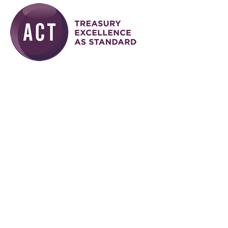
Skip to main content