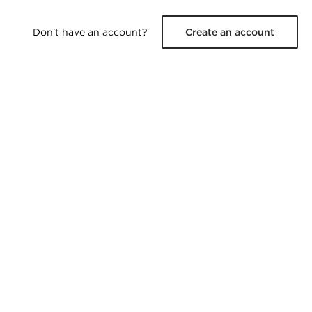
Don't have an account?
Create an account