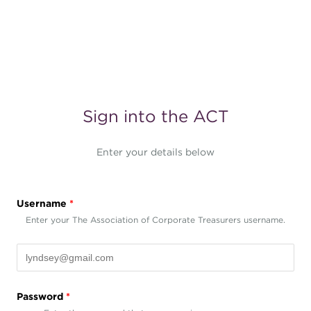
Sign into the ACT
Enter your details below
Username
*
Enter your The Association of Corporate Treasurers username.
Password
*