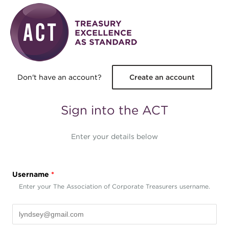
Skip to main content
Don't have an account?
Create an account
Sign into the ACT
Enter your details below
Username
*
Enter your The Association of Corporate Treasurers username.