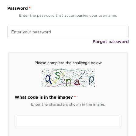
Password
*
Enter the password that accompanies your username.
Forgot password
Please complete the challenge below
What code is in the image?
*
Enter the characters shown in the image.