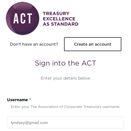
Skip to main content
Don't have an account?
Create an account
Sign into the ACT
Enter your details below
Username
*
Enter your The Association of Corporate Treasurers username.