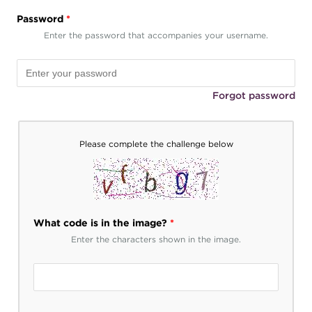
Password
*
Enter the password that accompanies your username.
Forgot password
Please complete the challenge below
What code is in the image?
*
Enter the characters shown in the image.