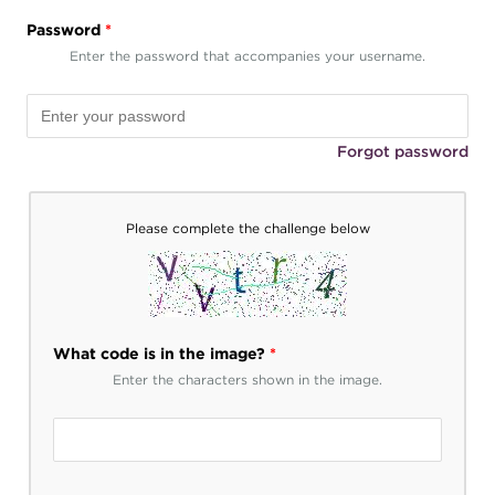
Password
*
Enter the password that accompanies your username.
Forgot password
Please complete the challenge below
What code is in the image?
*
Enter the characters shown in the image.