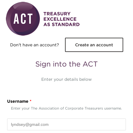
Skip to main content
Don't have an account?
Create an account
Sign into the ACT
Enter your details below
Username
*
Enter your The Association of Corporate Treasurers username.