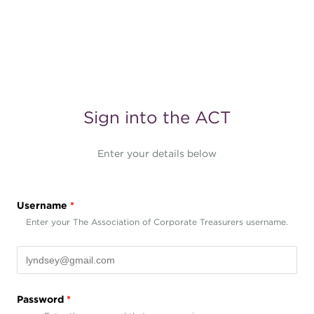
Sign into the ACT
Enter your details below
Username
*
Enter your The Association of Corporate Treasurers username.
Password
*