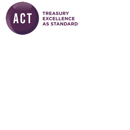
Skip to main content