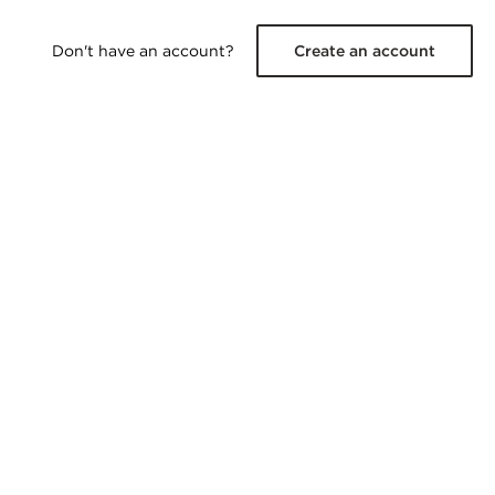
Don't have an account?
Create an account