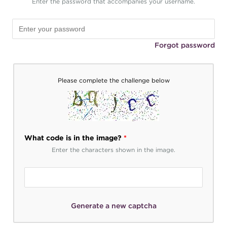
Enter the password that accompanies your username.
Forgot password
Please complete the challenge below
What code is in the image?
*
Enter the characters shown in the image.
Generate a new captcha