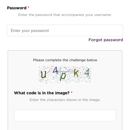
Password
*
Enter the password that accompanies your username.
Forgot password
Please complete the challenge below
What code is in the image?
*
Enter the characters shown in the image.