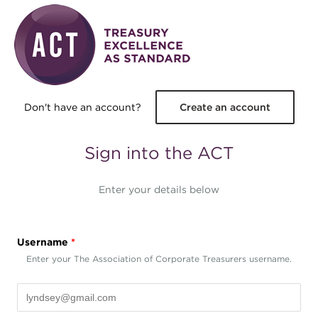
Skip to main content
Don't have an account?
Create an account
Sign into the ACT
Enter your details below
Username
*
Enter your The Association of Corporate Treasurers username.