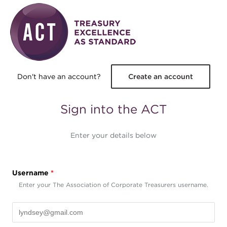
Skip to main content
Don't have an account?
Create an account
Sign into the ACT
Enter your details below
Username
*
Enter your The Association of Corporate Treasurers username.