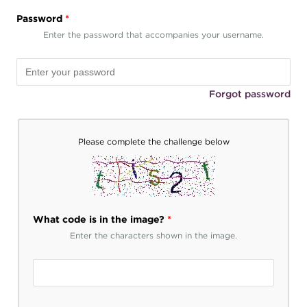
Password
*
Enter the password that accompanies your username.
Forgot password
Please complete the challenge below
What code is in the image?
*
Enter the characters shown in the image.