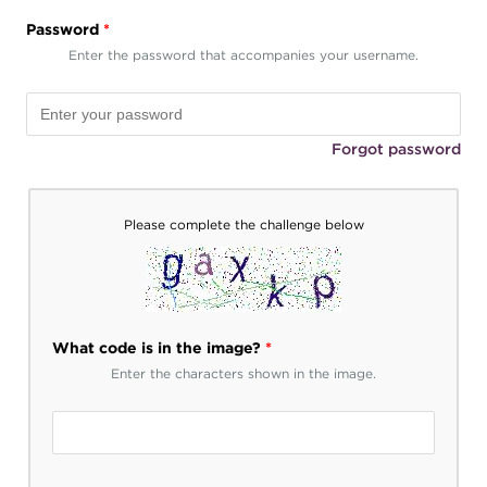
Password
*
Enter the password that accompanies your username.
Forgot password
Please complete the challenge below
What code is in the image?
*
Enter the characters shown in the image.