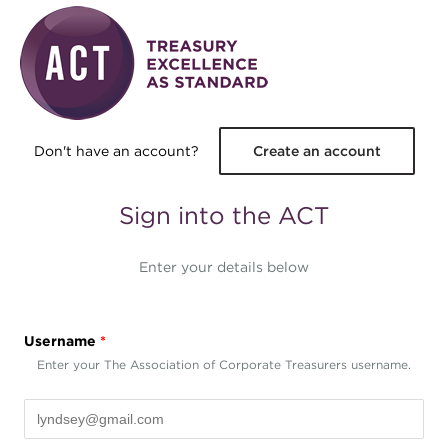
Skip to main content
Don't have an account?
Create an account
Sign into the ACT
Enter your details below
Username
*
Enter your The Association of Corporate Treasurers username.