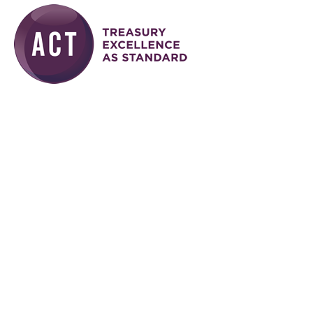
Skip to main content