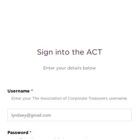
Sign into the ACT
Enter your details below
Username
*
Enter your The Association of Corporate Treasurers username.
Password
*