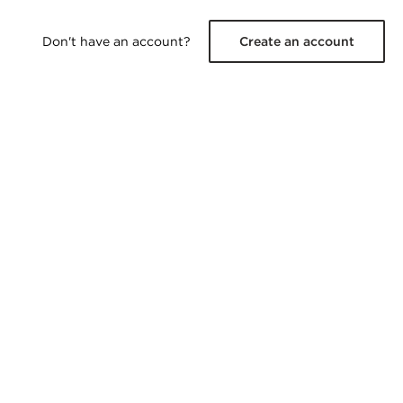
Don't have an account?
Create an account