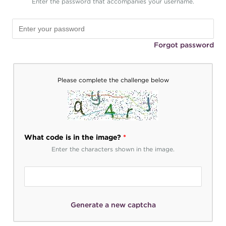
Enter the password that accompanies your username.
Forgot password
Please complete the challenge below
What code is in the image?
*
Enter the characters shown in the image.
Generate a new captcha