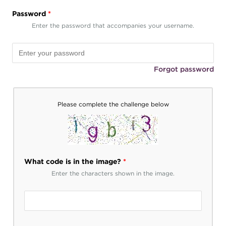
Password
*
Enter the password that accompanies your username.
Forgot password
Please complete the challenge below
What code is in the image?
*
Enter the characters shown in the image.