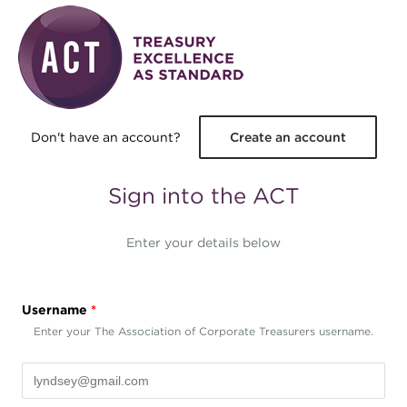
Skip to main content
Don't have an account?
Create an account
Sign into the ACT
Enter your details below
Username
*
Enter your The Association of Corporate Treasurers username.