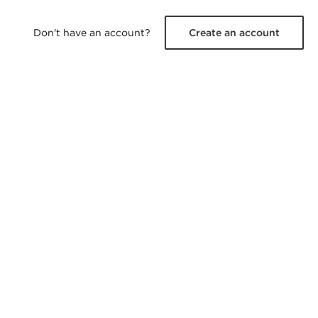
Don't have an account?
Create an account