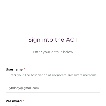
Sign into the ACT
Enter your details below
Username
*
Enter your The Association of Corporate Treasurers username.
Password
*