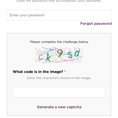
Enter the password that accompanies your username.
Forgot password
Please complete the challenge below
What code is in the image?
*
Enter the characters shown in the image.
Generate a new captcha