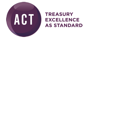
Skip to main content