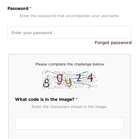
Password
*
Enter the password that accompanies your username.
Forgot password
Please complete the challenge below
What code is in the image?
*
Enter the characters shown in the image.