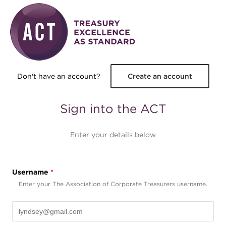
Skip to main content
Don't have an account?
Create an account
Sign into the ACT
Enter your details below
Username
*
Enter your The Association of Corporate Treasurers username.